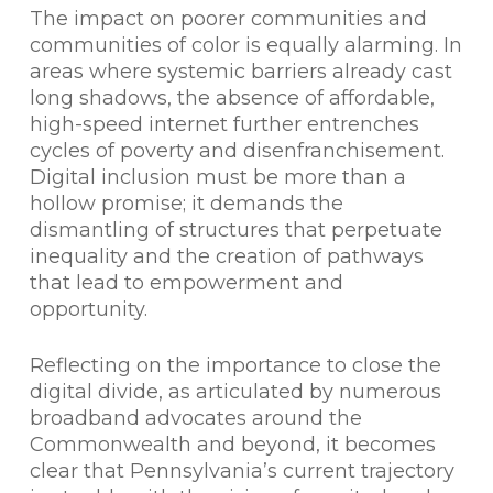
The impact on poorer communities and
communities of color is equally alarming. In
areas where systemic barriers already cast
long shadows, the absence of affordable,
high-speed internet further entrenches
cycles of poverty and disenfranchisement.
Digital inclusion must be more than a
hollow promise; it demands the
dismantling of structures that perpetuate
inequality and the creation of pathways
that lead to empowerment and
opportunity.
Reflecting on the importance to close the
digital divide, as articulated by numerous
broadband advocates around the
Commonwealth and beyond, it becomes
clear that Pennsylvania’s current trajectory