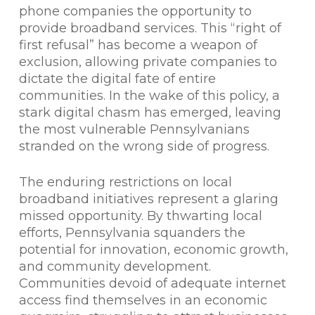
phone companies the opportunity to
provide broadband services. This “right of
first refusal” has become a weapon of
exclusion, allowing private companies to
dictate the digital fate of entire
communities. In the wake of this policy, a
stark digital chasm has emerged, leaving
the most vulnerable Pennsylvanians
stranded on the wrong side of progress.
The enduring restrictions on local
broadband initiatives represent a glaring
missed opportunity. By thwarting local
efforts, Pennsylvania squanders the
potential for innovation, economic growth,
and community development.
Communities devoid of adequate internet
access find themselves in an economic