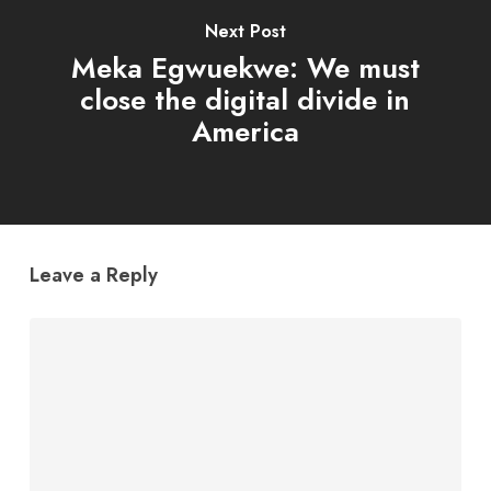
Next Post
Meka Egwuekwe: We must
close the digital divide in
America
Leave a Reply