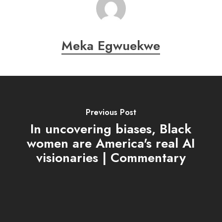
Meka Egwuekwe
Previous Post
In uncovering biases, Black
women are America's real AI
visionaries | Commentary