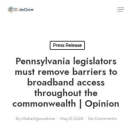
Skip
Men
to
main
Close
content
Men
Press Release
Pennsylvania legislators
must remove barriers to
broadband access
throughout the
commonwealth | Opinion
By
Meka Egwuekwe
May 21, 2026
No Comments