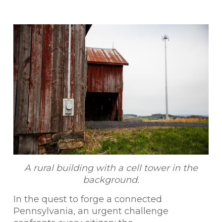
A rural building with a cell tower in the
background.
In the quest to forge a connected
Pennsylvania, an urgent challenge