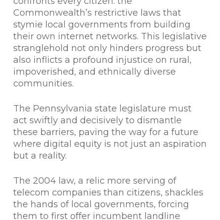
confronts every citizen: the
Commonwealth’s restrictive laws that
stymie local governments from building
their own internet networks. This legislative
stranglehold not only hinders progress but
also inflicts a profound injustice on rural,
impoverished, and ethnically diverse
communities.
The Pennsylvania state legislature must
act swiftly and decisively to dismantle
these barriers, paving the way for a future
where digital equity is not just an aspiration
but a reality.
The 2004 law, a relic more serving of
telecom companies than citizens, shackles
the hands of local governments, forcing
them to first offer incumbent landline