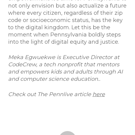
not only envision but also actualize a future
where every citizen, regardless of their zip
code or socioeconomic status, has the key
to the digital kingdom. Let this be the
moment when Pennsylvania boldly steps
into the light of digital equity and justice.
Meka Egwuekwe is Executive Director at
CodeCrew, a tech nonprofit that mentors
and empowers kids and adults through AI
and computer science education..
Check out The Pennlive article
here