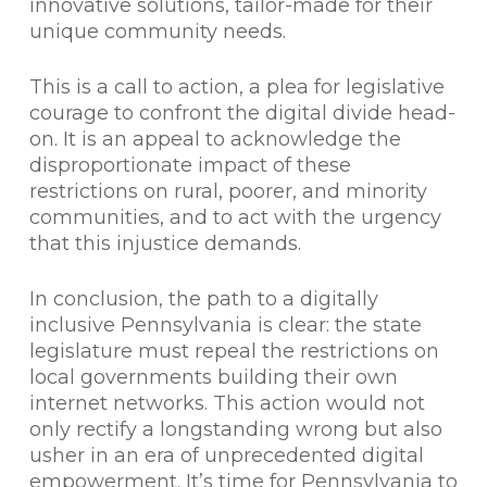
innovative solutions, tailor-made for their
unique community needs.
This is a call to action, a plea for legislative
courage to confront the digital divide head-
on. It is an appeal to acknowledge the
disproportionate impact of these
restrictions on rural, poorer, and minority
communities, and to act with the urgency
that this injustice demands.
In conclusion, the path to a digitally
inclusive Pennsylvania is clear: the state
legislature must repeal the restrictions on
local governments building their own
internet networks. This action would not
only rectify a longstanding wrong but also
usher in an era of unprecedented digital
empowerment. It’s time for Pennsylvania to