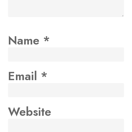
Name
*
Email
*
Website