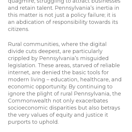
quagmire, struggling to attract businesses
and retain talent. Pennsylvania’s inertia in
this matter is not just a policy failure; it is
an abdication of responsibility towards its
citizens.
Rural communities, where the digital
divide cuts deepest, are particularly
crippled by Pennsylvania’s misguided
legislation. These areas, starved of reliable
internet, are denied the basic tools for
modern living – education, healthcare, and
economic opportunity. By continuing to
ignore the plight of rural Pennsylvania, the
Commonwealth not only exacerbates
socioeconomic disparities but also betrays
the very values of equity and justice it
purports to uphold.