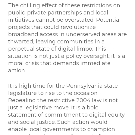
The chilling effect of these restrictions on
public-private partnerships and local
initiatives cannot be overstated. Potential
projects that could revolutionize
broadband access in underserved areas are
thwarted, leaving communities in a
perpetual state of digital limbo. This
situation is not just a policy oversight; it is a
moral crisis that demands immediate
action.
It is high time for the Pennsylvania state
legislature to rise to the occasion.
Repealing the restrictive 2004 law is not
just a legislative move; it is a bold
statement of commitment to digital equity
and social justice. Such action would
enable local governments to champion