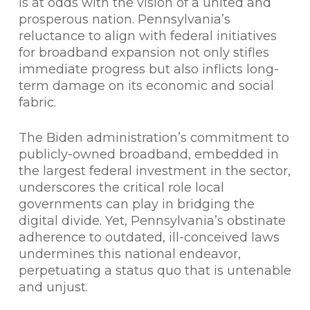
is at odds with the vision of a united and
prosperous nation. Pennsylvania’s
reluctance to align with federal initiatives
for broadband expansion not only stifles
immediate progress but also inflicts long-
term damage on its economic and social
fabric.
The Biden administration’s commitment to
publicly-owned broadband, embedded in
the largest federal investment in the sector,
underscores the critical role local
governments can play in bridging the
digital divide. Yet, Pennsylvania’s obstinate
adherence to outdated, ill-conceived laws
undermines this national endeavor,
perpetuating a status quo that is untenable
and unjust.