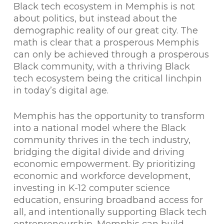
Black tech ecosystem in Memphis is not
about politics, but instead about the
demographic reality of our great city. The
math is clear that a prosperous Memphis
can only be achieved through a prosperous
Black community, with a thriving Black
tech ecosystem being the critical linchpin
in today’s digital age.
Memphis has the opportunity to transform
into a national model where the Black
community thrives in the tech industry,
bridging the digital divide and driving
economic empowerment. By prioritizing
economic and workforce development,
investing in K-12 computer science
education, ensuring broadband access for
all, and intentionally supporting Black tech