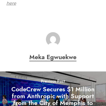
here
Meka Egwuekwe
Previous Post
CodeCrew Secures $1 Million
from Anthropic with Support
from the City of Memphis to