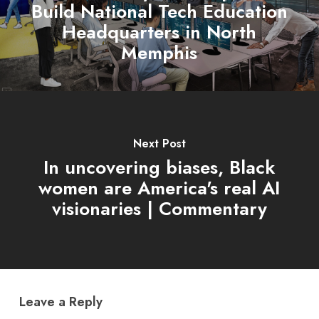
Build National Tech Education
Headquarters in North
Memphis
Next Post
In uncovering biases, Black
women are America's real AI
visionaries | Commentary
Leave a Reply