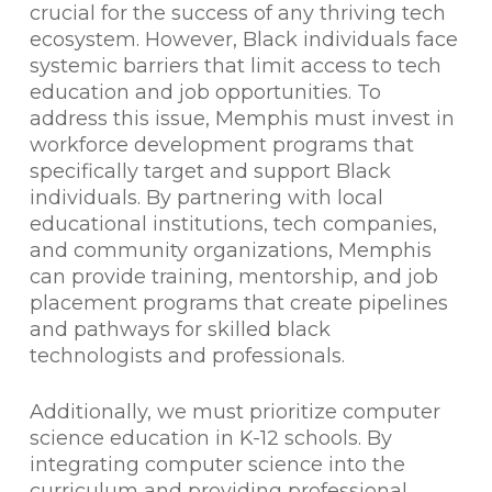
crucial for the success of any thriving tech
ecosystem. However, Black individuals face
systemic barriers that limit access to tech
education and job opportunities. To
address this issue, Memphis must invest in
workforce development programs that
specifically target and support Black
individuals. By partnering with local
educational institutions, tech companies,
and community organizations, Memphis
can provide training, mentorship, and job
placement programs that create pipelines
and pathways for skilled black
technologists and professionals.
Additionally, we must prioritize computer
science education in K-12 schools. By
integrating computer science into the
curriculum and providing professional