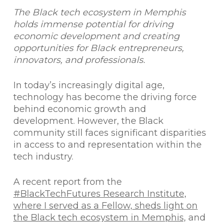
The Black tech ecosystem in Memphis
holds immense potential for driving
economic development and creating
opportunities for Black entrepreneurs,
innovators, and professionals.
In today’s increasingly digital age,
technology has become the driving force
behind economic growth and
development. However, the Black
community still faces significant disparities
in access to and representation within the
tech industry.
A recent report from the
#BlackTechFutures Research Institute,
where I served as a Fellow, sheds light on
the Black tech ecosystem in Memphis,
and