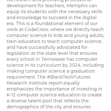
development for teachers, Memphis can
equip its students with the necessary skills
and knowledge to succeed in the digital
era. This is a foundational element of our
work at CodeCrew, where we directly teach
computer science to kids and young adults,
train educators to teach computer science,
and have successfully advocated for
legislation at the state level that ensures
every school in Tennessee has computer
science in its curriculum by 2024, including
making computer science a graduation
requirement. The #BlackTechFutures
Research Institute report equally
emphasizes the importance of investing in
K-12 computer science education to create
a diverse talent pool that reflects the
demographics of the city and ensures