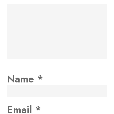
Name
*
Email
*