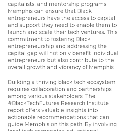
capitalists, and mentorship programs,
Memphis can ensure that Black
entrepreneurs have the access to capital
and support they need to enable them to
launch and scale their tech ventures. This
commitment to fostering Black
entrepreneurship and addressing the
capital gap will not only benefit individual
entrepreneurs but also contribute to the
overall growth and vibrancy of Memphis.
Building a thriving black tech ecosystem
requires collaboration and partnerships
among various stakeholders. The
#BlackTechFutures Research Institute
report offers valuable insights into
actionable recommendations that can
guide Memphis on this path. By involving