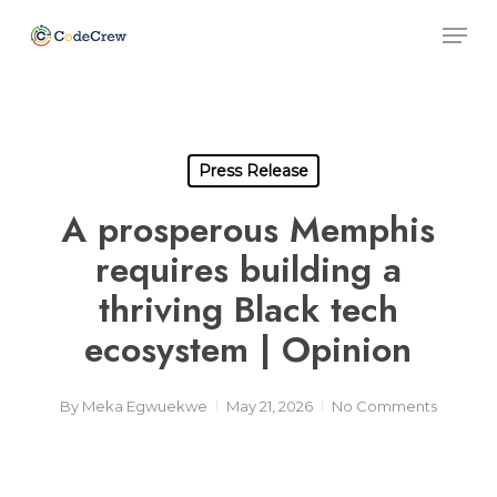
Skip
Men
to
main
Close
content
Men
Press Release
A prosperous Memphis
requires building a
thriving Black tech
ecosystem | Opinion
By
Meka Egwuekwe
May 21, 2026
No Comments