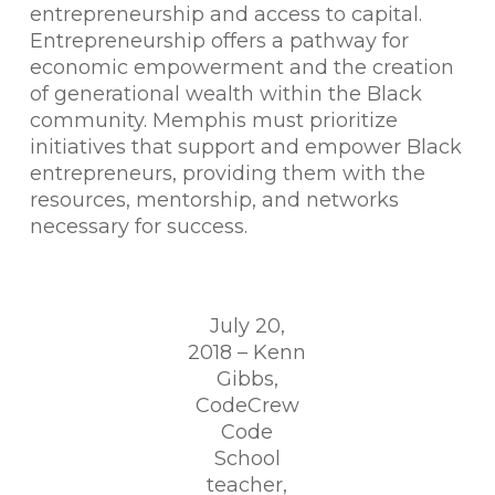
entrepreneurship and access to capital.
Entrepreneurship offers a pathway for
economic empowerment and the creation
of generational wealth within the Black
community. Memphis must prioritize
initiatives that support and empower Black
entrepreneurs, providing them with the
resources, mentorship, and networks
necessary for success.
July 20,
2018 – Kenn
Gibbs,
CodeCrew
Code
School
teacher,