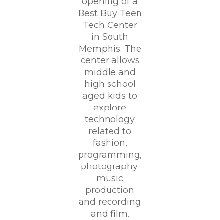
opening of a
Best Buy Teen
Tech Center
in South
Memphis. The
center allows
middle and
high school
aged kids to
explore
technology
related to
fashion,
programming,
photography,
music
production
and recording
and film.