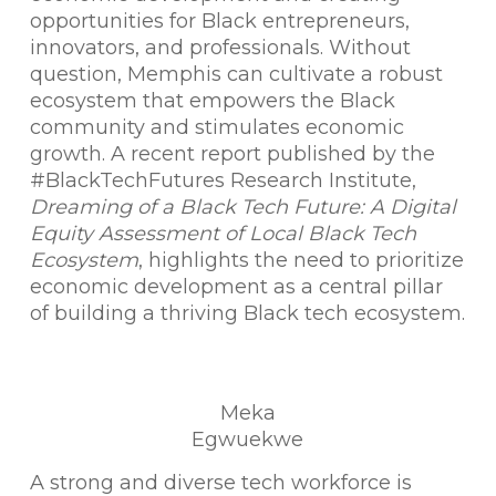
opportunities for Black entrepreneurs,
innovators, and professionals. Without
question, Memphis can cultivate a robust
ecosystem that empowers the Black
community and stimulates economic
growth. A recent report published by the
#BlackTechFutures Research Institute,
Dreaming of a Black Tech Future: A Digital
Equity Assessment of Local Black Tech
Ecosystem
, highlights the need to prioritize
economic development as a central pillar
of building a thriving Black tech ecosystem.
Meka
Egwuekwe
A strong and diverse tech workforce is