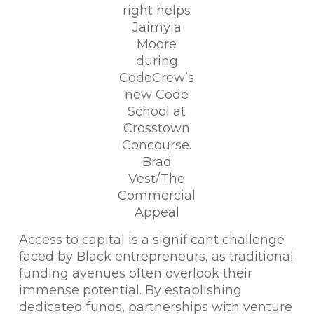
right helps
Jaimyia
Moore
during
CodeCrew’s
new Code
School at
Crosstown
Concourse.
Brad
Vest/The
Commercial
Appeal
Access to capital is a significant challenge
faced by Black entrepreneurs, as traditional
funding avenues often overlook their
immense potential. By establishing
dedicated funds, partnerships with venture