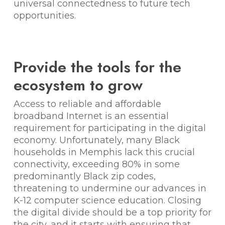
universal connectedness to future tech
opportunities.
Provide the tools for the
ecosystem to grow
Access to reliable and affordable
broadband Internet is an essential
requirement for participating in the digital
economy. Unfortunately, many Black
households in Memphis lack this crucial
connectivity, exceeding 80% in some
predominantly Black zip codes,
threatening to undermine our advances in
K-12 computer science education. Closing
the digital divide should be a top priority for
the city, and it starts with ensuring that