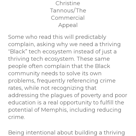
Christine
Tannous/The
Commercial
Appeal
Some who read this will predictably
complain, asking why we need a thriving
“Black” tech ecosystem instead of just a
thriving tech ecosystem. These same
people often complain that the Black
community needs to solve its own
problems, frequently referencing crime
rates, while not recognizing that
addressing the plagues of poverty and poor
education is a real opportunity to fulfill the
potential of Memphis, including reducing
crime.
Being intentional about building a thriving