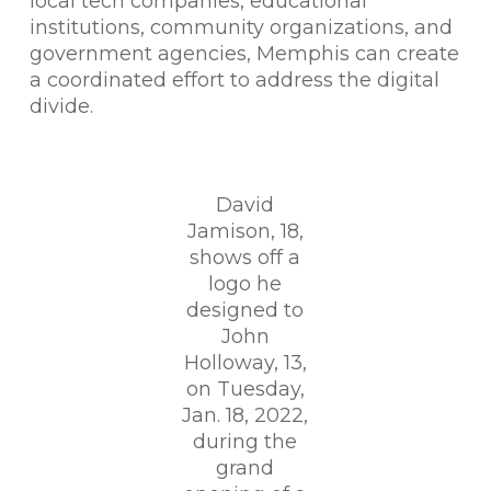
local tech companies, educational
institutions, community organizations, and
government agencies, Memphis can create
a coordinated effort to address the digital
divide.
David
Jamison, 18,
shows off a
logo he
designed to
John
Holloway, 13,
on Tuesday,
Jan. 18, 2022,
during the
grand