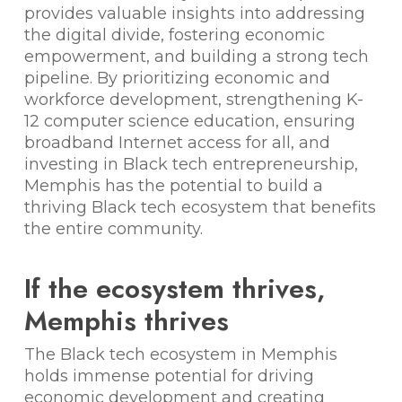
provides valuable insights into addressing
the digital divide, fostering economic
empowerment, and building a strong tech
pipeline. By prioritizing economic and
workforce development, strengthening K-
12 computer science education, ensuring
broadband Internet access for all, and
investing in Black tech entrepreneurship,
Memphis has the potential to build a
thriving Black tech ecosystem that benefits
the entire community.
If the ecosystem thrives,
Memphis thrives
The Black tech ecosystem in Memphis
holds immense potential for driving
economic development and creating