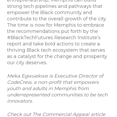
entrepreneurship, Memphis can build
strong tech pipelines and pathways that
empower the Black community and
contribute to the overall growth of the city.
The time is now for Memphis to embrace
the recommendations put forth by the
#BlackTechFutures Research Institute’s
report and take bold actions to create a
thriving Black tech ecosystem that serves
as a catalyst for the change and prosperity
our city deserves.
Meka Egwuekwe is Executive Director of
CodeCrew, a non-profit that empowers
youth and adults in Memphis from
underrepresented communities to be tech
innovators.
Check out The Commercial Appeal article