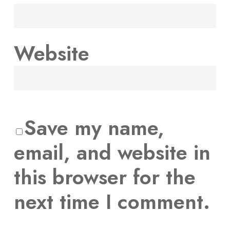
Website
Save my name,
email, and website in
this browser for the
next time I comment.