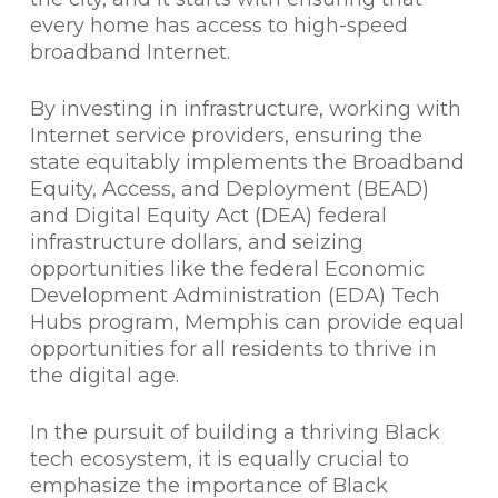
every home has access to high-speed
broadband Internet.
By investing in infrastructure, working with
Internet service providers, ensuring the
state equitably implements the Broadband
Equity, Access, and Deployment (BEAD)
and Digital Equity Act (DEA) federal
infrastructure dollars, and seizing
opportunities like the federal Economic
Development Administration (EDA) Tech
Hubs program, Memphis can provide equal
opportunities for all residents to thrive in
the digital age.
In the pursuit of building a thriving Black
tech ecosystem, it is equally crucial to
emphasize the importance of Black